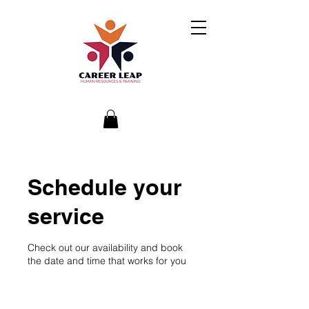
Schedule your
service
Check out our availability and book
the date and time that works for you