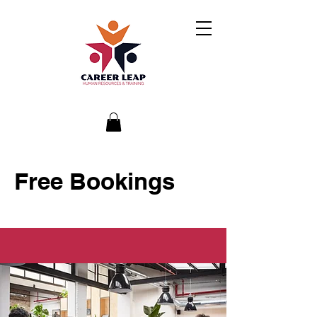
Free Bookings