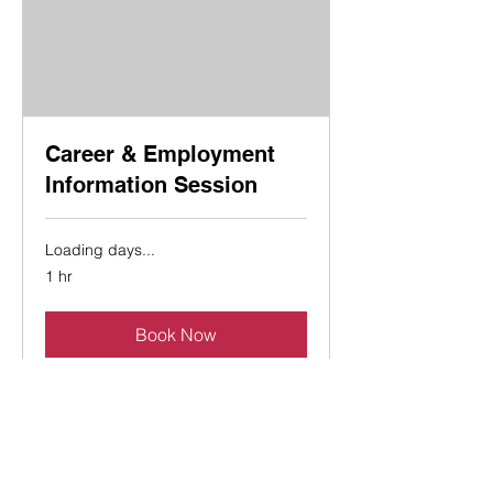
Career & Employment
Information Session
Loading days...
1 hr
Book Now
Explore Plans
Contact Us