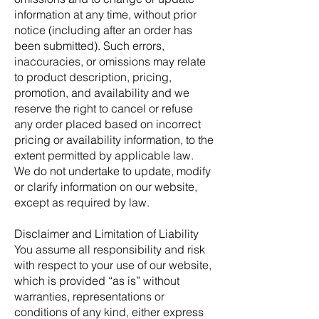
information at any time, without prior
notice (including after an order has
been submitted). Such errors,
inaccuracies, or omissions may relate
to product description, pricing,
promotion, and availability and we
reserve the right to cancel or refuse
any order placed based on incorrect
pricing or availability information, to the
extent permitted by applicable law.
We do not undertake to update, modify
or clarify information on our website,
except as required by law.
Disclaimer and Limitation of Liability
You assume all responsibility and risk
with respect to your use of our website,
which is provided “as is” without
warranties, representations or
conditions of any kind, either express