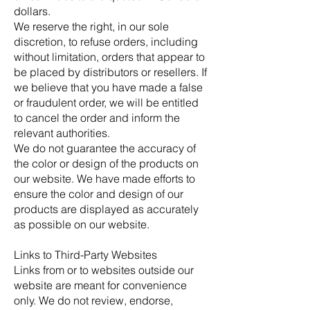
dollars.
We reserve the right, in our sole
discretion, to refuse orders, including
without limitation, orders that appear to
be placed by distributors or resellers. If
we believe that you have made a false
or fraudulent order, we will be entitled
to cancel the order and inform the
relevant authorities.
We do not guarantee the accuracy of
the color or design of the products on
our website. We have made efforts to
ensure the color and design of our
products are displayed as accurately
as possible on our website.
Links to Third-Party Websites
Links from or to websites outside our
website are meant for convenience
only. We do not review, endorse,