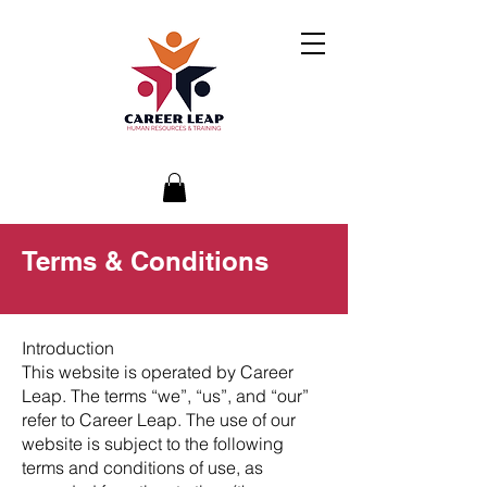
Terms & Conditions
Introduction
This website is operated by Career
Leap. The terms “we”, “us”, and “our”
refer to Career Leap. The use of our
website is subject to the following
terms and conditions of use, as