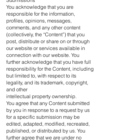
Submissions
You acknowledge that you are
responsible for the information,
profiles, opinions, messages,
comments, and any other content
(collectively, the “Content”) that you
post, distribute or share on or through
our website or services available in
connection with our website. You
further acknowledge that you have full
responsibility for the Content, including
but limited to, with respect to its
legality, and its trademark, copyright,
and other
intellectual property ownership.
You agree that any Content submitted
by you in response to a request by us
for a specific submission may be
edited, adapted, modified, recreated,
published, or distributed by us. You
further agree that we are under no