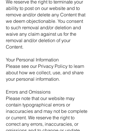
We reserve the right to terminate your
ability to post on our website and to
remove and/or delete any Content that
we deem objectionable. You consent
to such removal and/or deletion and
waive any claim against us for the
removal and/or deletion of your
Content.
Your Personal Information
Please see our Privacy Policy to learn
about how we collect, use, and share
your personal information.
Errors and Omissions
Please note that our website may
contain typographical errors or
inaccuracies and may not be complete
or current. We reserve the right to
correct any errors, inaccuracies, or
omissions and to change or update