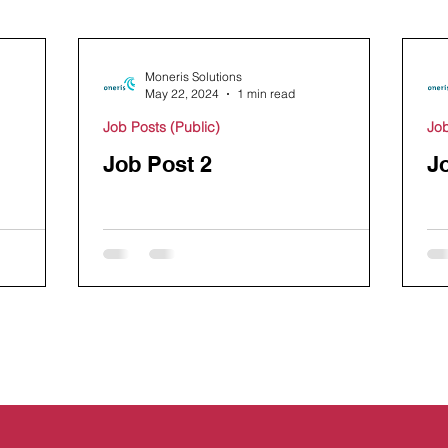
Moneris Solutions
May 22, 2024
1 min read
Job Posts (Public)
Job
Job Post 2
J