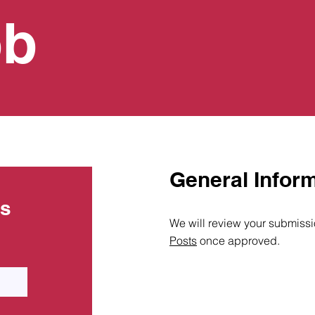
ob
General Infor
ts
We will review your submissio
Posts
once approved.