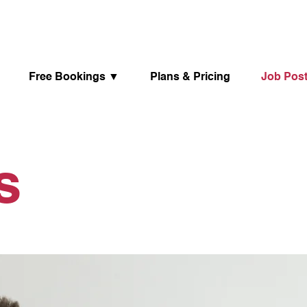
Free Bookings ▼
Plans & Pricing
Job Pos
ts