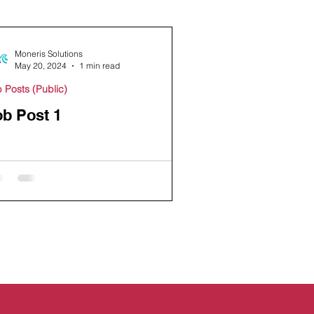
Moneris Solutions
May 20, 2024
1 min read
 Posts (Public)
ob Post 1