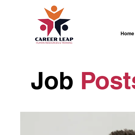
Home
Job
Pos