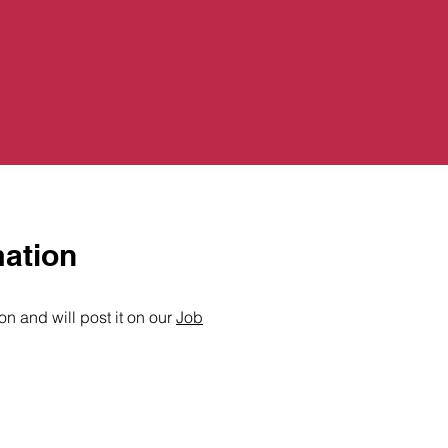
mation
n and will post it on our
Job