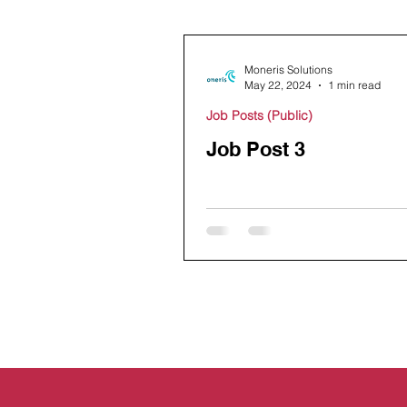
Moneris Solutions
May 22, 2024
1 min read
Job Posts (Public)
Job Post 3