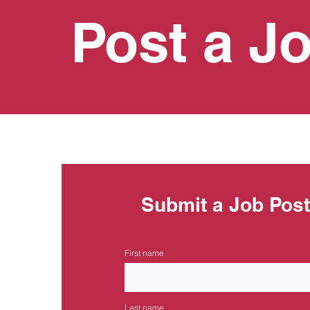
Post a J
Submit a Job Pos
First name
Last name