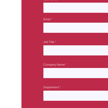
Email
Job Title
Company Name
Department