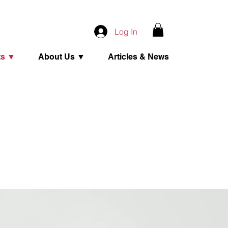
Log In
ts ▼
About Us ▼
Articles & News