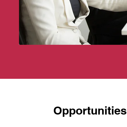
Opportunities