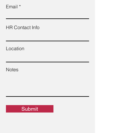
Email
HR Contact Info
Location
Notes
Submit