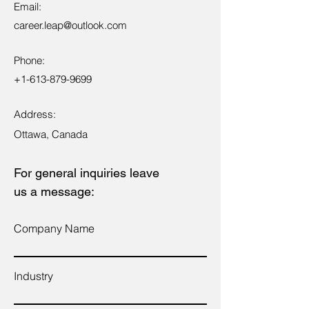
Email:
career.leap@outlook.com
Phone:
+1-613-879-9699
Address:
Ottawa, Canada
For general inquiries leave
us a message:
Company Name
Industry