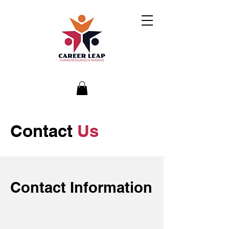
Contact
Us
Contact Information