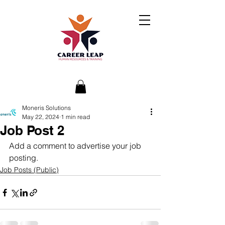
Moneris Solutions
May 22, 2024
1 min read
Job Post 2
Add a comment to advertise your job 
posting.
Job Posts (Public)