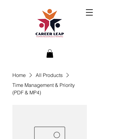
Home
All Products
Time Management & Priority
(PDF & MP4)