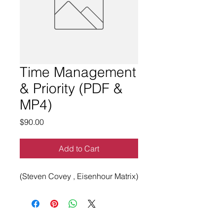
Time Management
& Priority (PDF &
MP4)
Price
$90.00
Add to Cart
(Steven Covey , Eisenhour Matrix)