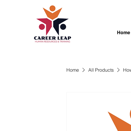
Home
Home
All Products
How