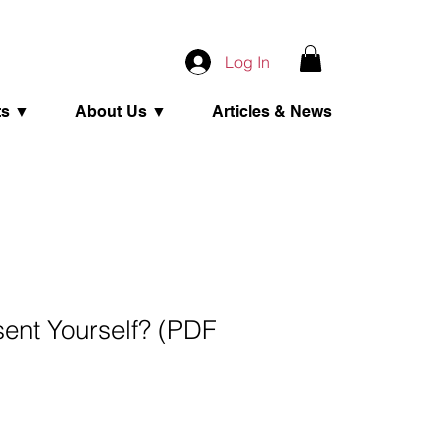
Log In
ts ▼
About Us ▼
Articles & News
ent Yourself? (PDF