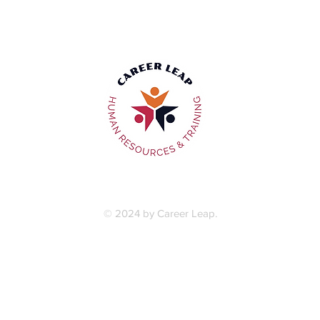
Privacy Policy
|
Terms & Conditions
© 2024 by Career Leap.