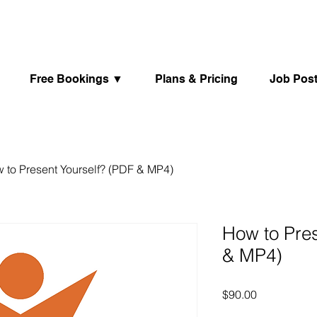
Free Bookings ▼
Plans & Pricing
Job Pos
 to Present Yourself? (PDF & MP4)
How to Pres
& MP4)
Price
$90.00