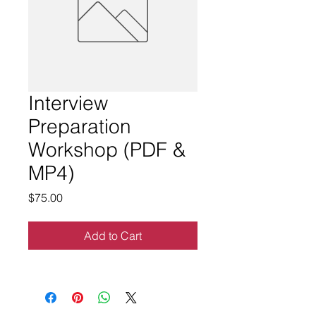
Interview
Preparation
Workshop (PDF &
MP4)
Price
$75.00
Add to Cart