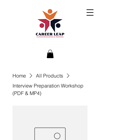
Home
All Products
Interview Preparation Workshop
(PDF & MP4)