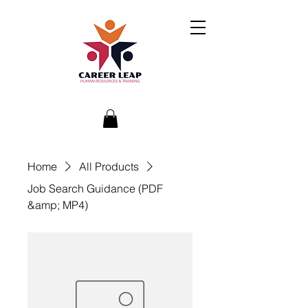
Home
All Products
Job Search Guidance (PDF
&amp; MP4)