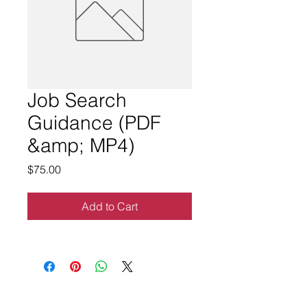
Job Search
Guidance (PDF
&amp; MP4)
Price
$75.00
Add to Cart