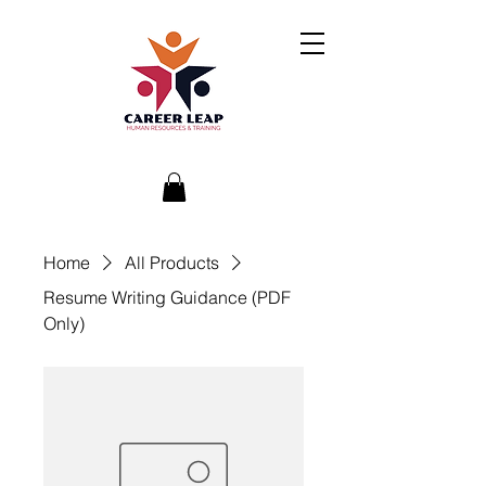
Home
All Products
Resume Writing Guidance (PDF
Only)