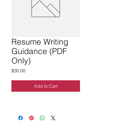
Resume Writing
Guidance (PDF
Only)
Price
$30.00
Add to Cart