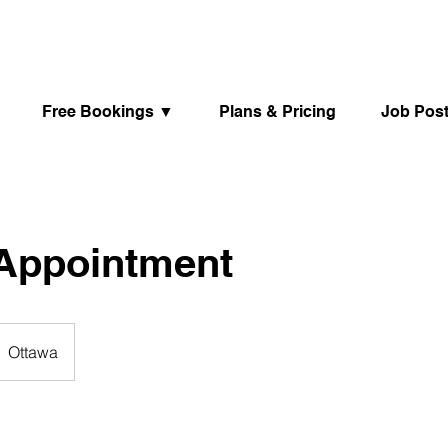
Free Bookings ▼
Plans & Pricing
Job Pos
 Appointment
Ottawa