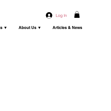
Log In
ts ▼
About Us ▼
Articles & News