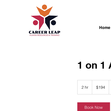
Home
1 on 1
194
Canadian
2 hr
2
$194
dollars
h
r
Book Now