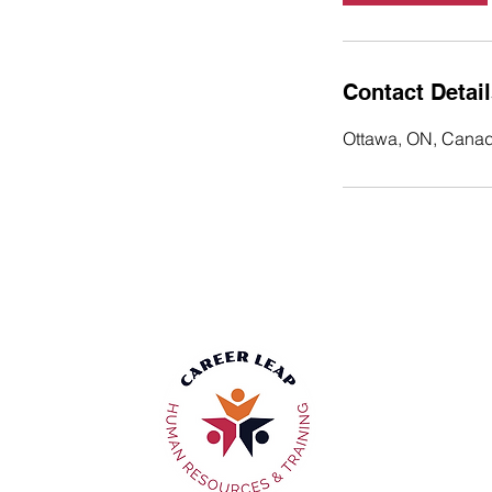
Contact Detai
Ottawa, ON, Cana