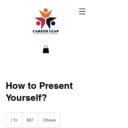
How to Present
Yourself?
97
Canadian
1 hr
1
$97
Ottawa
dollars
h