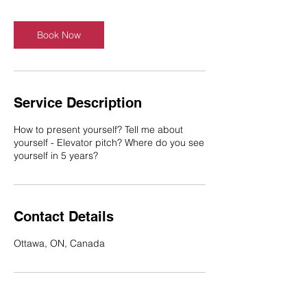
Book Now
Service Description
How to present yourself? Tell me about
yourself - Elevator pitch? Where do you see
yourself in 5 years?
Contact Details
Ottawa, ON, Canada