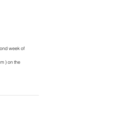
cond week of
pm ) on the