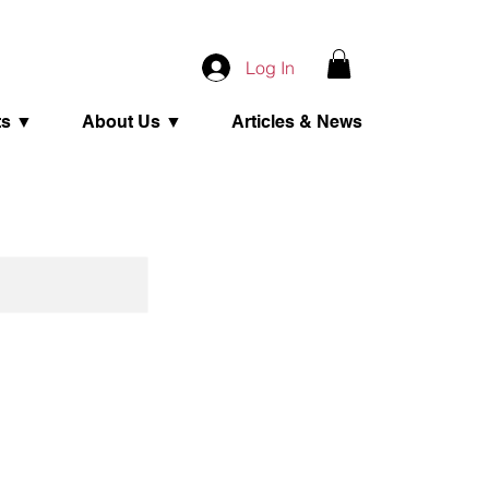
Log In
ts ▼
About Us ▼
Articles & News