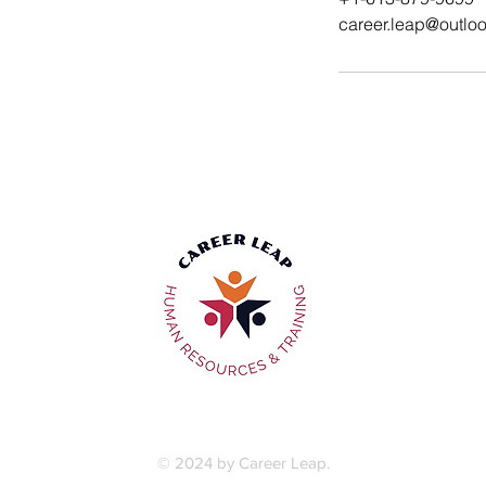
career.leap@outlo
Privacy Policy
|
Terms & Conditions
© 2024 by Career Leap.