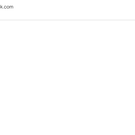
ok.com
Contact Us
Email:
career.leap@outlook.com
Address:
Ottawa, Canada
Tel:
+1-613-366-7005