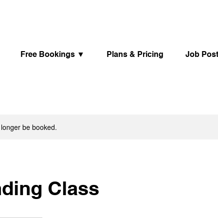
Free Bookings ▼
Plans & Pricing
Job Pos
 longer be booked.
nding Class