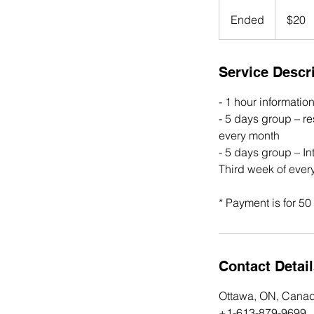
20
Canadian
Ended
E
$20
dollars
n
d
e
Service Descr
d
- 1 hour informatio
- 5 days group – r
every month
- 5 days group – In
Third week of ever
* Payment is for 5
Contact Detai
Ottawa, ON, Cana
+1-613-879-9699