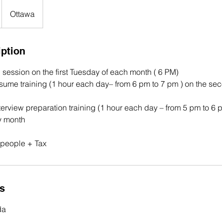
Ottawa
iption
n session on the first Tuesday of each month ( 6 PM)
esume training (1 hour each day– from 6 pm to 7 pm ) on the se
terview preparation training (1 hour each day – from 5 pm to 6 
y month
0 people + Tax
ls
da