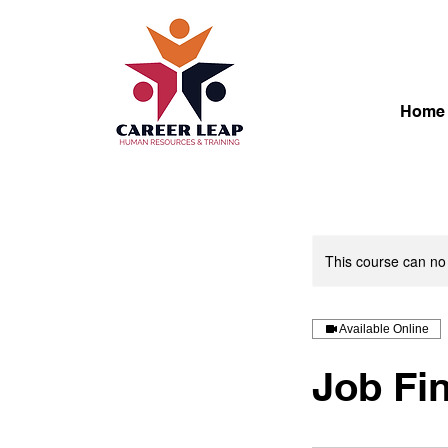
Home
This course can no
Available Online
Job Fi