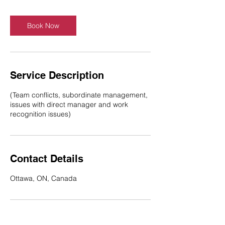
Book Now
Service Description
(Team conflicts, subordinate management,
issues with direct manager and work
recognition issues)
Contact Details
Ottawa, ON, Canada