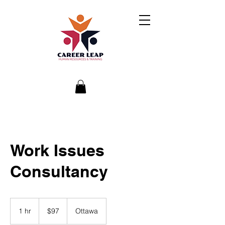
Work Issues
Consultancy
97
Canadian
1 hr
1
$97
Ottawa
dollars
h