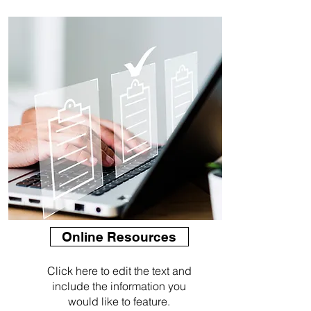
Online Resources
Click here to edit the text and
include the information you
would like to feature.