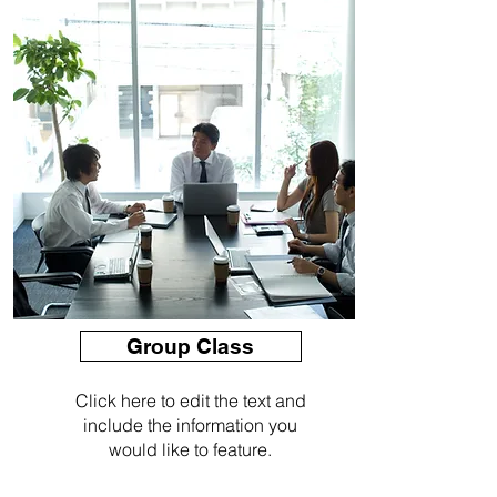
Group Class
Click here to edit the text and
include the information you
would like to feature.