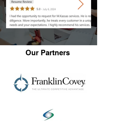
Our Partners