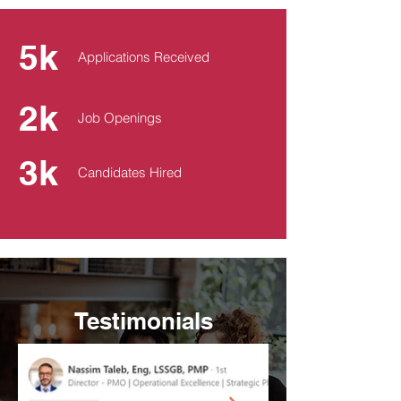
5k
Applications Received
2k
Job Openings
3k
Candidates Hired
Testimonials