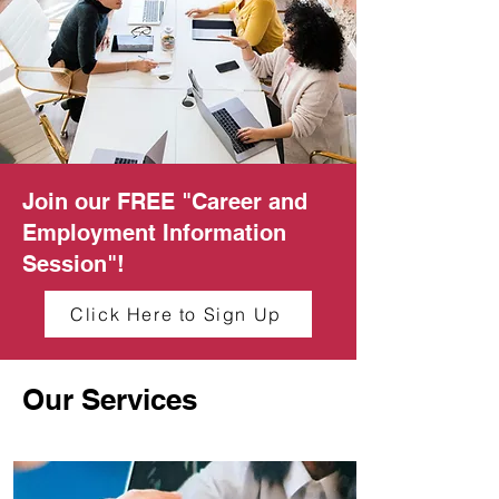
Join our FREE "Career and
Employment Information
Session"!
Click Here to Sign Up
Our Services