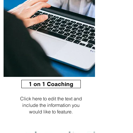
1 on 1 Coaching
Click here to edit the text and
include the information you
would like to feature.