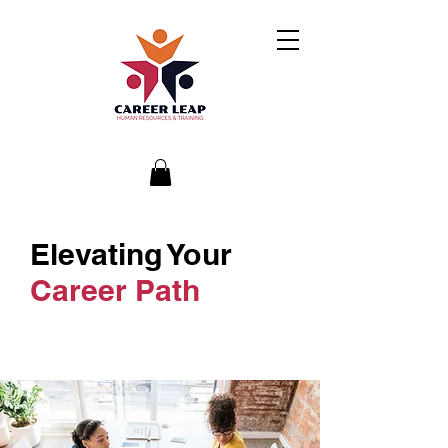
Elevating Your
Career Path