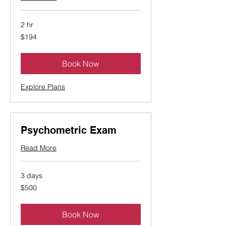
2 hr
194
$194
Canadian
dollars
Book Now
Explore Plans
Psychometric Exam
Read More
3 days
500
$500
Canadian
dollars
Book Now