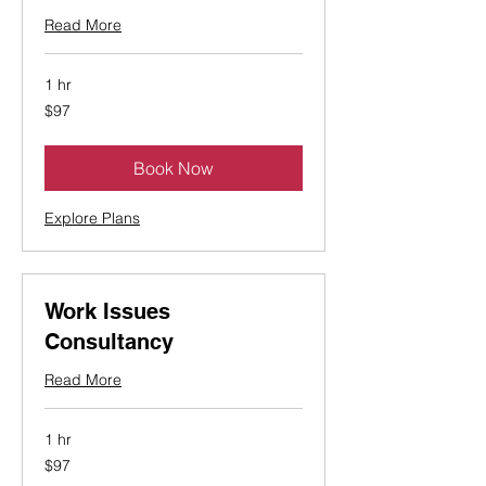
Read More
1 hr
97
$97
Canadian
dollars
Book Now
Explore Plans
Work Issues
Consultancy
Read More
1 hr
97
$97
Canadian
dollars