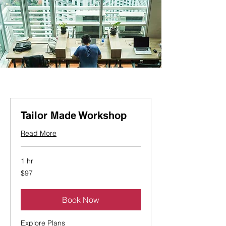
Tailor Made Workshop
Read More
1 hr
97
$97
Canadian
dollars
Book Now
Explore Plans