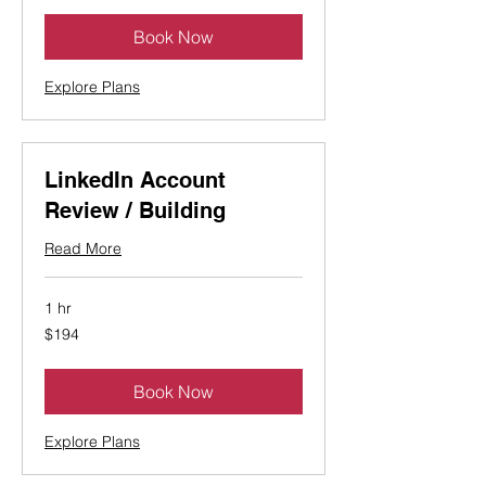
Book Now
Explore Plans
LinkedIn Account
Review / Building
Read More
1 hr
194
$194
Canadian
dollars
Book Now
Explore Plans