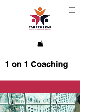
1 on 1 Coaching