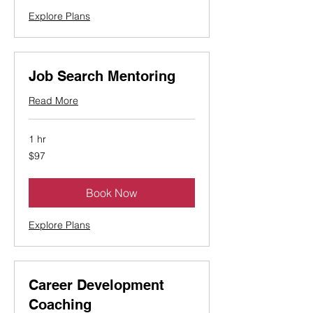
Explore Plans
Job Search Mentoring
Read More
1 hr
97
$97
Canadian
dollars
Book Now
Explore Plans
Career Development
Coaching