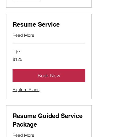
Resume Service
Read More
1 hr
125
$125
Canadian
dollars
Book Now
Explore Plans
Resume Guided Service
Package
Read More